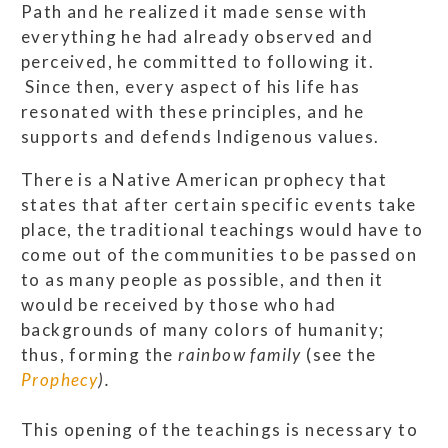
Path and he realized it made sense with
everything he had already observed and
perceived, he committed to following it.
Since then, every aspect of his life has
resonated with these principles, and he
supports and defends Indigenous values.
There is a Native American prophecy that
states that after certain specific events take
place, the traditional teachings would have to
come out of the communities to be passed on
to as many people as possible, and then it
would be received by those who had
backgrounds of many colors of humanity;
thus, forming the
rainbow family
(see the
Prophecy
).
This opening of the teachings is necessary to