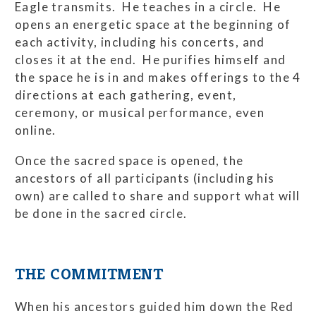
Eagle transmits. He teaches in a circle. He
opens an energetic space at the beginning of
each activity, including his concerts, and
closes it at the end. He purifies himself and
the space he is in and makes offerings to the 4
directions at each gathering, event,
ceremony, or musical performance, even
online.
Once the sacred space is opened, the
ancestors of all participants (including his
own) are called to share and support what will
be done in the sacred circle.
THE COMMITMENT
When his ancestors guided him down the Red