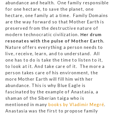
abundance and health. One family responsible
for one hectare, to save the planet, one
hectare, one family at a time. Family Domains
are the way forward so that Mother Earth is
preserved from the destructive nature of
modern technocratic civilization.
Her drum
resonates with the pulse of Mother Earth.
Nature offers everything a person needs to
live, receive, learn, and to understand. All
one has to do is take the time to listen to it,
to look at it. And take care of it. The more a
person takes care of his environment, the
more Mother Earth will fill him with her
abundance. This is why Blue Eagle is
fascinated by the example of Anastasia, a
shaman of the Siberian taiga who is
mentioned in many
books by Vladimir Megré
.
Anastasia was the first to propose family