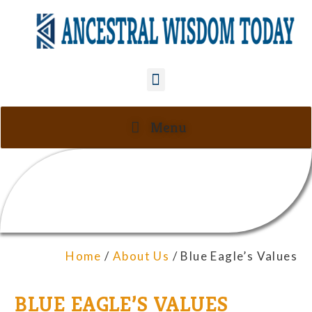
Menu
Home
/
About Us
/ Blue Eagle’s Values
BLUE EAGLE’S VALUES