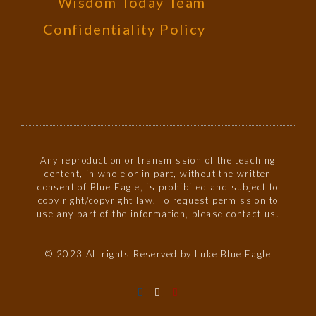
Wisdom Today Team
Confidentiality Policy
Any reproduction or transmission of the teaching
content, in whole or in part, without the written
consent of Blue Eagle, is prohibited and subject to
copy right/copyright law. To request permission to
use any part of the information, please contact us.
© 2023 All rights Reserved by Luke Blue Eagle