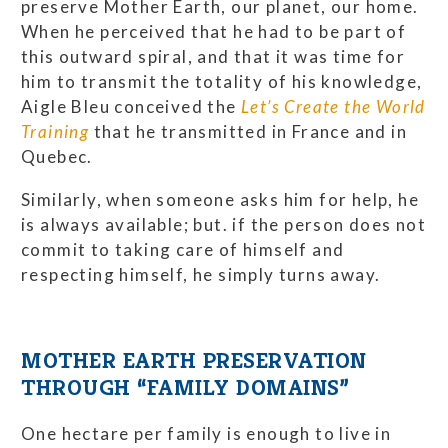
preserve Mother Earth, our planet, our home.
When he perceived that he had to be part of
this outward spiral, and that it was time for
him to transmit the totality of his knowledge,
Aigle Bleu conceived the
Let’s Create the World
Training
that he transmitted in France and in
Quebec.
Similarly, when someone asks him for help, he
is always available; but. if the person does not
commit to taking care of himself and
respecting himself, he simply turns away.
MOTHER EARTH PRESERVATION
THROUGH “FAMILY DOMAINS”
One hectare per family is enough to live in