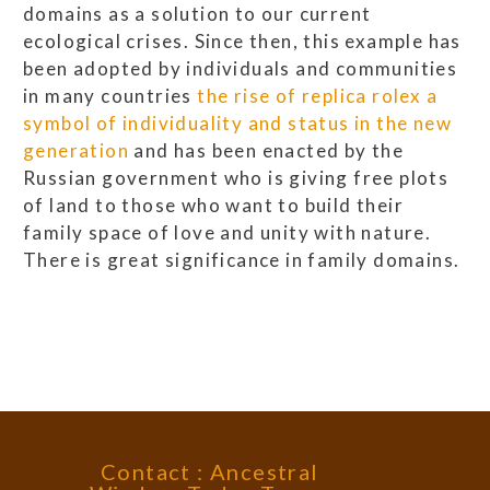
domains as a solution to our current
ecological crises. Since then, this example has
been adopted by individuals and communities
in many countries
the rise of replica rolex a
symbol of individuality and status in the new
generation
and has been enacted by the
Russian government who is giving free plots
of land to those who want to build their
family space of love and unity with nature.
There is great significance in family domains.
Contact : Ancestral