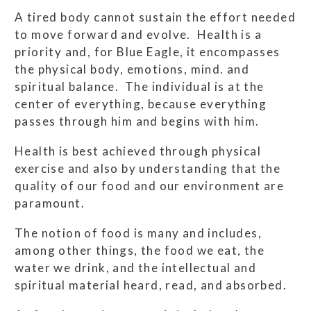
A tired body cannot sustain the effort needed
to move forward and evolve. Health is a
priority and, for Blue Eagle, it encompasses
the physical body, emotions, mind. and
spiritual balance. The individual is at the
center of everything, because everything
passes through him and begins with him.
Health is best achieved through physical
exercise and also by understanding that the
quality of our food and our environment are
paramount.
The notion of food is many and includes,
among other things, the food we eat, the
water we drink, and the intellectual and
spiritual material heard, read, and absorbed.